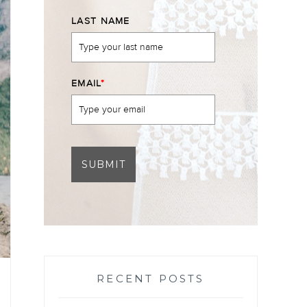
LAST NAME
EMAIL
*
SUBMIT
RECENT POSTS