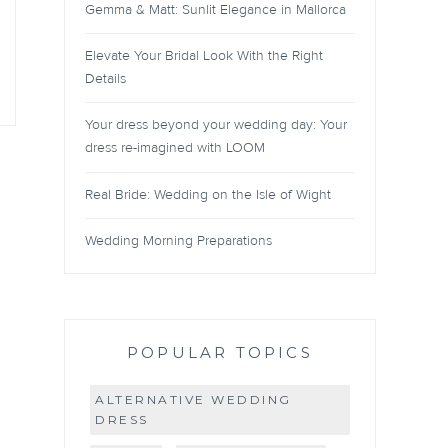
Gemma & Matt: Sunlit Elegance in Mallorca
Elevate Your Bridal Look With the Right
Details
Your dress beyond your wedding day: Your
dress re-imagined with LOOM
Real Bride: Wedding on the Isle of Wight
Wedding Morning Preparations
POPULAR TOPICS
ALTERNATIVE WEDDING
DRESS