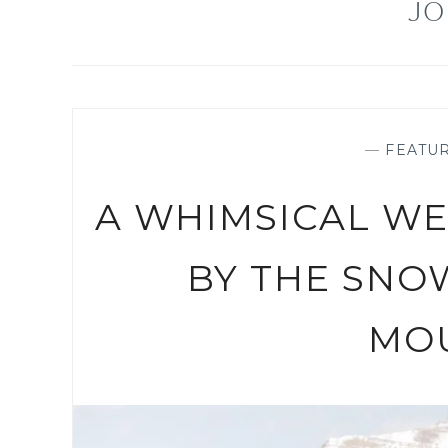
JO
—
FEATU
A WHIMSICAL W
BY THE SNO
MO