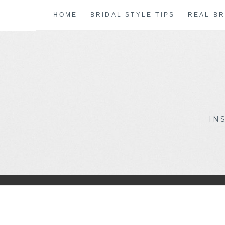
Skip
HOME
BRIDAL STYLE TIPS
REAL BR
to
content
IN