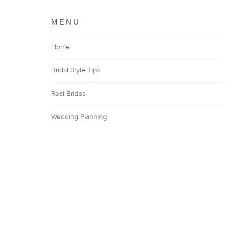
MENU
Home
Bridal Style Tips
Real Brides
Wedding Planning