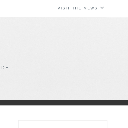
VISIT THE MEWS
IDE
Search