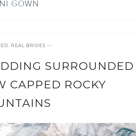
NI GOWN
RED
,
REAL BRIDES
—
EDDING SURROUNDED
W CAPPED ROCKY
UNTAINS