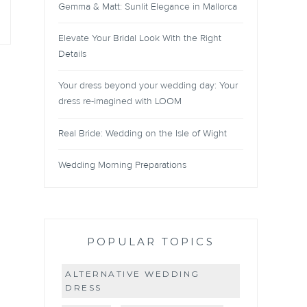
Gemma & Matt: Sunlit Elegance in Mallorca
Elevate Your Bridal Look With the Right
Details
Your dress beyond your wedding day: Your
dress re-imagined with LOOM
Real Bride: Wedding on the Isle of Wight
Wedding Morning Preparations
POPULAR TOPICS
ALTERNATIVE WEDDING
DRESS