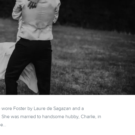
o wore Foster by Laure de Sagazan and a
. She was married to handsome hubby, Charlie, in
he…