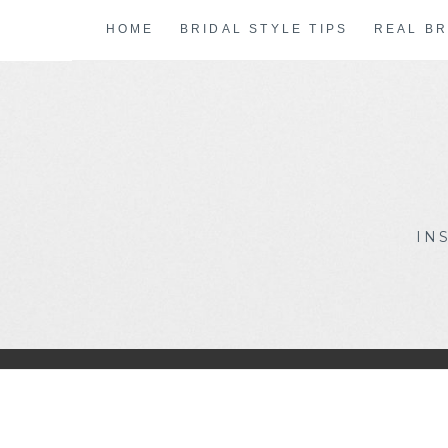
Skip
HOME
BRIDAL STYLE TIPS
REAL BR
to
content
IN