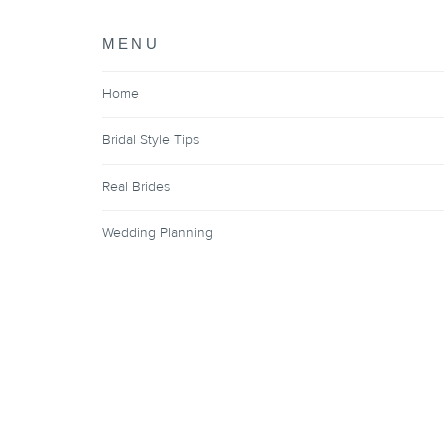
MENU
Home
Bridal Style Tips
Real Brides
Wedding Planning