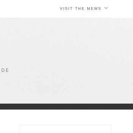
VISIT THE MEWS
IDE
Search