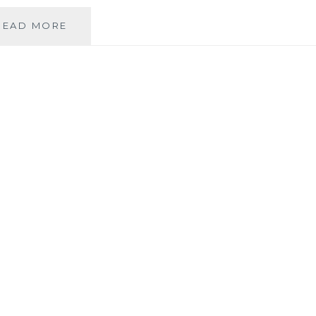
REAL
READ MORE
BRIDE:
BAREFOOT
IN
THE
IRISH
HILLS