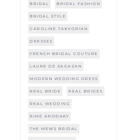
BRIDAL
BRIDAL FASHION
BRIDAL STYLE
CAROLINE TAKVORIAN
DRESSES
FRENCH BRIDAL COUTURE
LAURE DE SAGAZAN
MODERN WEDDING DRESS
REAL BRIDE
REAL BRIDES
REAL WEDDING
RIME ARODAKY
THE MEWS BRIDAL