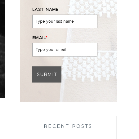
LAST NAME
EMAIL
*
SUBMIT
RECENT POSTS