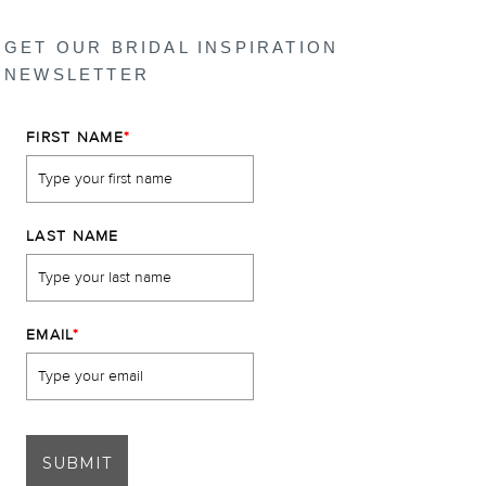
GET OUR BRIDAL INSPIRATION
NEWSLETTER
FIRST NAME
*
LAST NAME
EMAIL
*
SUBMIT