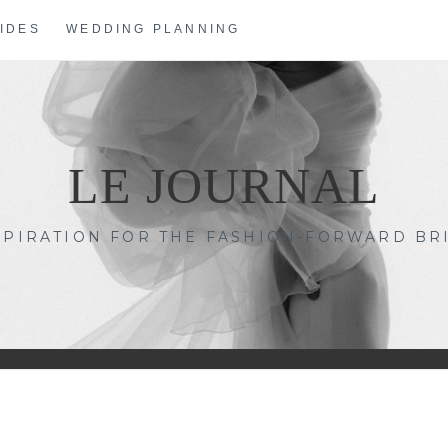
IDES
WEDDING PLANNING
LE JOURNAL
SPIRATION FOR THE FASHION-FORWARD BR