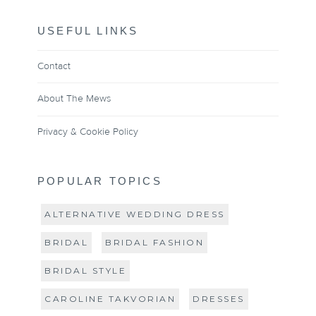
USEFUL LINKS
Contact
About The Mews
Privacy & Cookie Policy
POPULAR TOPICS
ALTERNATIVE WEDDING DRESS
BRIDAL
BRIDAL FASHION
BRIDAL STYLE
CAROLINE TAKVORIAN
DRESSES