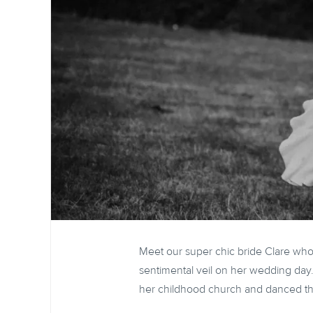
Meet our super chic bride Clare wh
sentimental veil on her wedding day
her childhood church and danced t