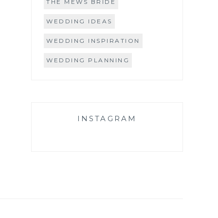
THE MEWS BRIDE
WEDDING IDEAS
WEDDING INSPIRATION
WEDDING PLANNING
INSTAGRAM