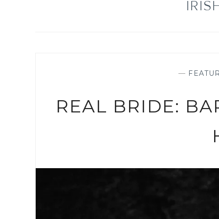
IRI
—
FEATU
REAL BRIDE: BA