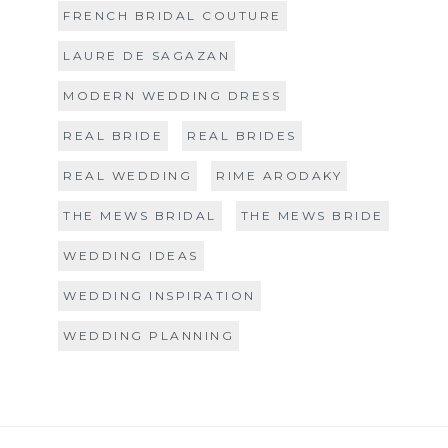
FRENCH BRIDAL COUTURE
LAURE DE SAGAZAN
MODERN WEDDING DRESS
REAL BRIDE
REAL BRIDES
REAL WEDDING
RIME ARODAKY
THE MEWS BRIDAL
THE MEWS BRIDE
WEDDING IDEAS
WEDDING INSPIRATION
WEDDING PLANNING