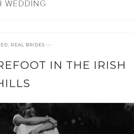
SH WEDDING
RED
,
REAL BRIDES
—
REFOOT IN THE IRISH
HILLS