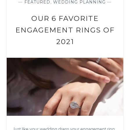
—
FEATURED
,
WEDDING PLANNING
—
OUR 6 FAVORITE
ENGAGEMENT RINGS OF
2021
Just like your wedding dress your engagement ring