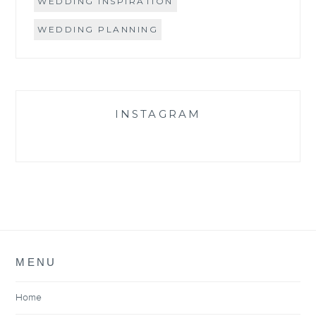
WEDDING INSPIRATION
WEDDING PLANNING
INSTAGRAM
MENU
Home