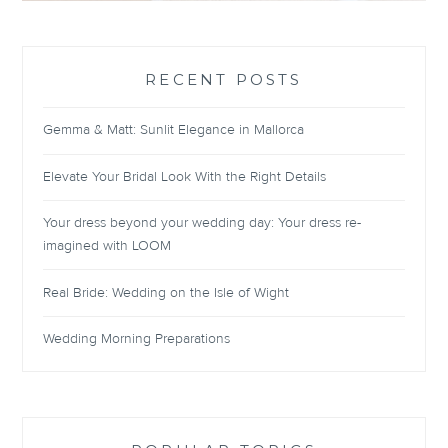
RECENT POSTS
Gemma & Matt: Sunlit Elegance in Mallorca
Elevate Your Bridal Look With the Right Details
Your dress beyond your wedding day: Your dress re-
imagined with LOOM
Real Bride: Wedding on the Isle of Wight
Wedding Morning Preparations