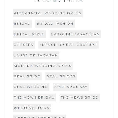
POPULAR TOPICS
ALTERNATIVE WEDDING DRESS
BRIDAL
BRIDAL FASHION
BRIDAL STYLE
CAROLINE TAKVORIAN
DRESSES
FRENCH BRIDAL COUTURE
LAURE DE SAGAZAN
MODERN WEDDING DRESS
REAL BRIDE
REAL BRIDES
REAL WEDDING
RIME ARODAKY
THE MEWS BRIDAL
THE MEWS BRIDE
WEDDING IDEAS