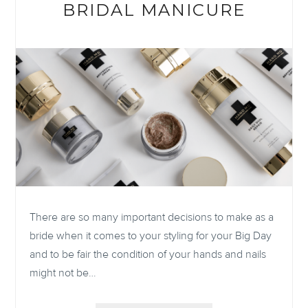
BRIDAL MANICURE
There are so many important decisions to make as a
bride when it comes to your styling for your Big Day
and to be fair the condition of your hands and nails
might not be…