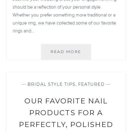
should be a reflection of your personal style.
Whether you prefer something more traditional or a
unique ring, we have collected some of our favorite
rings and…
OUR
READ MORE
6
FAVORITE
ENGAGEMENT
RINGS
OF
—
BRIDAL STYLE TIPS
,
FEATURED
—
2021
OUR FAVORITE NAIL
PRODUCTS FOR A
PERFECTLY, POLISHED