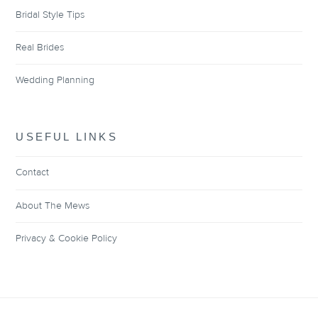
Bridal Style Tips
Real Brides
Wedding Planning
USEFUL LINKS
Contact
About The Mews
Privacy & Cookie Policy