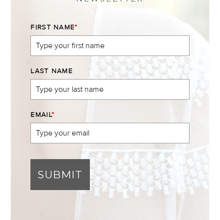
FIRST NAME
*
LAST NAME
EMAIL
*
SUBMIT