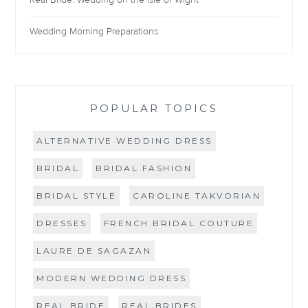
Real Bride: Wedding on the Isle of Wight
Wedding Morning Preparations
POPULAR TOPICS
ALTERNATIVE WEDDING DRESS
BRIDAL
BRIDAL FASHION
BRIDAL STYLE
CAROLINE TAKVORIAN
DRESSES
FRENCH BRIDAL COUTURE
LAURE DE SAGAZAN
MODERN WEDDING DRESS
REAL BRIDE
REAL BRIDES