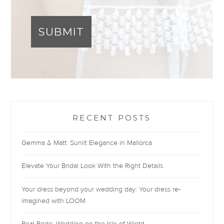
SUBMIT
RECENT POSTS
Gemma & Matt: Sunlit Elegance in Mallorca
Elevate Your Bridal Look With the Right Details
Your dress beyond your wedding day: Your dress re-
imagined with LOOM