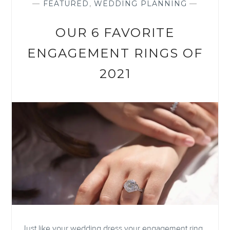
—
FEATURED
,
WEDDING PLANNING
—
OUR 6 FAVORITE
ENGAGEMENT RINGS OF
2021
Just like your wedding dress your engagement ring