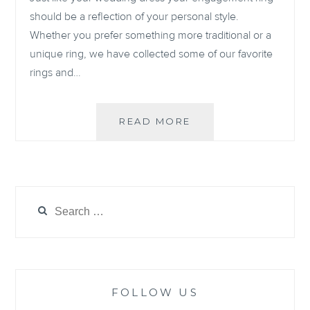
should be a reflection of your personal style.
Whether you prefer something more traditional or a
unique ring, we have collected some of our favorite
rings and…
OUR
READ MORE
6
FAVORITE
ENGAGEMENT
RINGS
OF
Search
2021
for:
FOLLOW US