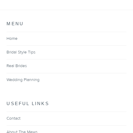
MENU
Home
Bridal Style Tips
Real Brides
Wedding Planning
USEFUL LINKS
Contact
About The Mews