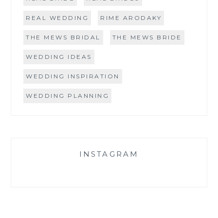
REAL WEDDING
RIME ARODAKY
THE MEWS BRIDAL
THE MEWS BRIDE
WEDDING IDEAS
WEDDING INSPIRATION
WEDDING PLANNING
INSTAGRAM