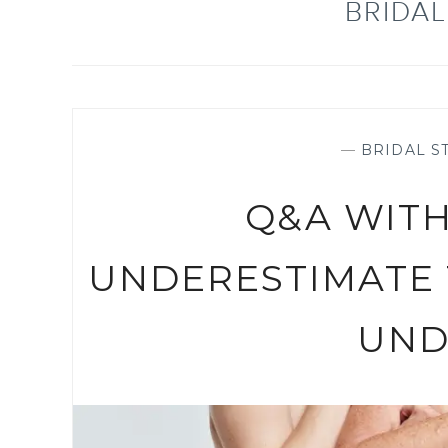
BRIDA
—
BRIDAL ST
Q&A WITH
UNDERESTIMATE
UND