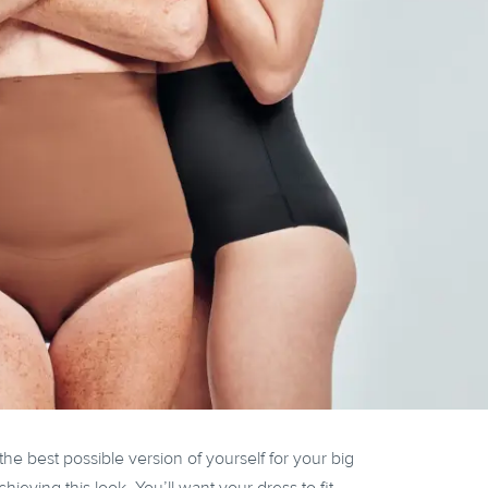
the best possible version of yourself for your big