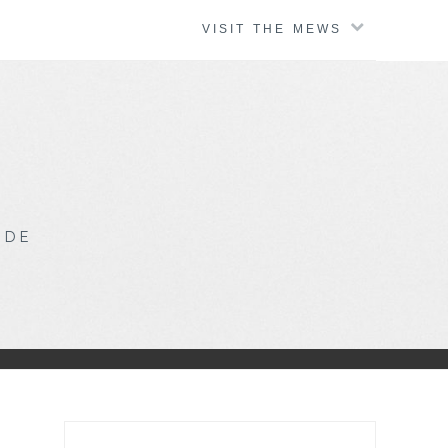
VISIT THE MEWS
IDE
Search