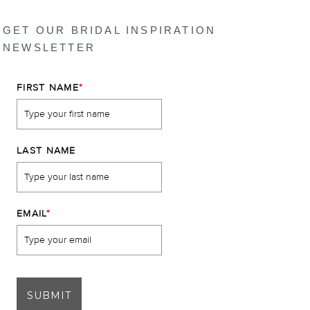
GET OUR BRIDAL INSPIRATION
NEWSLETTER
FIRST NAME
*
LAST NAME
EMAIL
*
SUBMIT