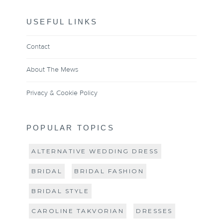
USEFUL LINKS
Contact
About The Mews
Privacy & Cookie Policy
POPULAR TOPICS
ALTERNATIVE WEDDING DRESS
BRIDAL
BRIDAL FASHION
BRIDAL STYLE
CAROLINE TAKVORIAN
DRESSES