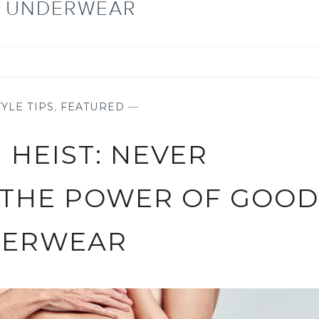
L UNDERWEAR
YLE TIPS
,
FEATURED
—
 HEIST: NEVER
 THE POWER OF GOOD
ERWEAR