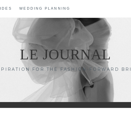
IDES
WEDDING PLANNING
LE JOURNAL
SPIRATION FOR THE FASHION-FORWARD BR