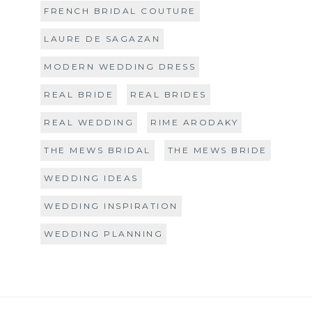
FRENCH BRIDAL COUTURE
LAURE DE SAGAZAN
MODERN WEDDING DRESS
REAL BRIDE
REAL BRIDES
REAL WEDDING
RIME ARODAKY
THE MEWS BRIDAL
THE MEWS BRIDE
WEDDING IDEAS
WEDDING INSPIRATION
WEDDING PLANNING