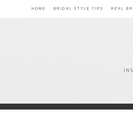
Skip
HOME
BRIDAL STYLE TIPS
REAL BR
to
content
IN