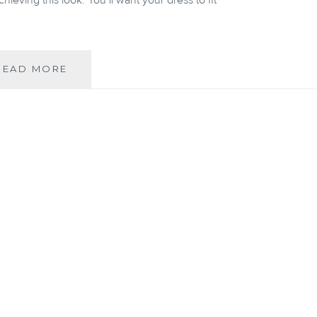
ieving this look. You’ll want your dress to fit
Q&A
READ MORE
WITH
HEIST:
NEVER
UNDERESTIMATE
THE
POWER
OF
GOOD
UNDERWEAR