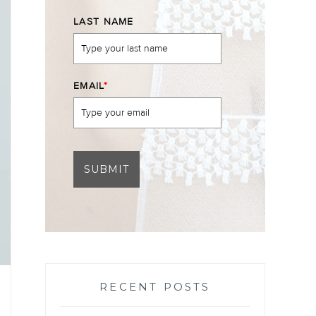
LAST NAME
EMAIL
*
SUBMIT
RECENT POSTS