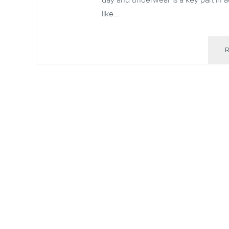
day and underwear is a key part in ach
like…