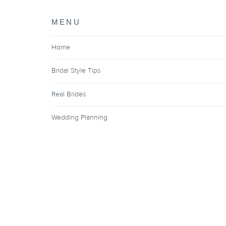
MENU
Home
Bridal Style Tips
Real Brides
Wedding Planning