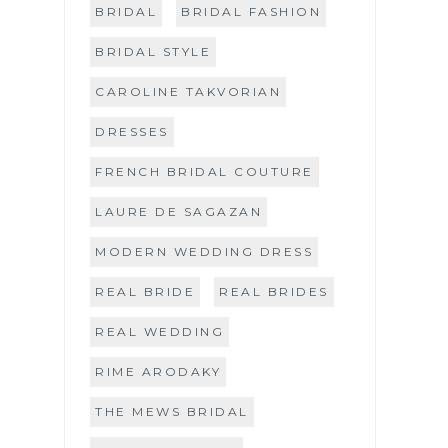
BRIDAL
BRIDAL FASHION
BRIDAL STYLE
CAROLINE TAKVORIAN
DRESSES
FRENCH BRIDAL COUTURE
LAURE DE SAGAZAN
MODERN WEDDING DRESS
REAL BRIDE
REAL BRIDES
REAL WEDDING
RIME ARODAKY
THE MEWS BRIDAL