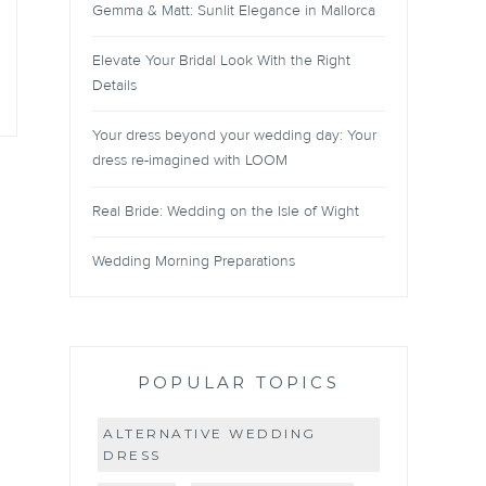
Gemma & Matt: Sunlit Elegance in Mallorca
Elevate Your Bridal Look With the Right
Details
Your dress beyond your wedding day: Your
dress re-imagined with LOOM
Real Bride: Wedding on the Isle of Wight
Wedding Morning Preparations
POPULAR TOPICS
ALTERNATIVE WEDDING
DRESS