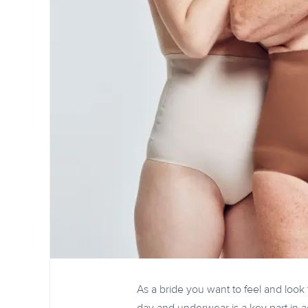
As a bride you want to feel and look 