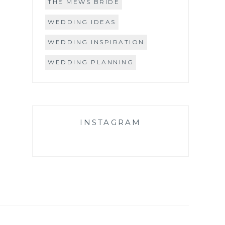
THE MEWS BRIDE
WEDDING IDEAS
WEDDING INSPIRATION
WEDDING PLANNING
INSTAGRAM