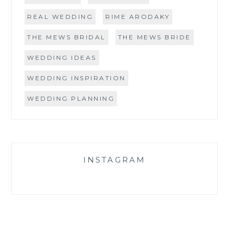
REAL WEDDING
RIME ARODAKY
THE MEWS BRIDAL
THE MEWS BRIDE
WEDDING IDEAS
WEDDING INSPIRATION
WEDDING PLANNING
INSTAGRAM