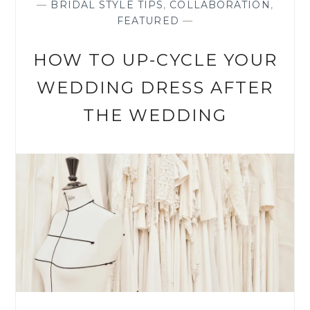
—
BRIDAL STYLE TIPS
,
COLLABORATION
,
FEATURED
—
HOW TO UP-CYCLE YOUR
WEDDING DRESS AFTER
THE WEDDING