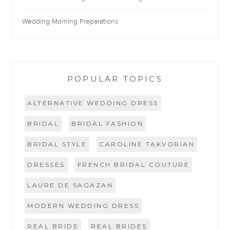
Wedding Morning Preparations
POPULAR TOPICS
ALTERNATIVE WEDDING DRESS
BRIDAL
BRIDAL FASHION
BRIDAL STYLE
CAROLINE TAKVORIAN
DRESSES
FRENCH BRIDAL COUTURE
LAURE DE SAGAZAN
MODERN WEDDING DRESS
REAL BRIDE
REAL BRIDES