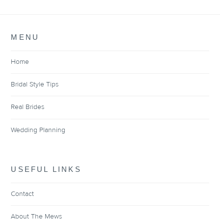
MENU
Home
Bridal Style Tips
Real Brides
Wedding Planning
USEFUL LINKS
Contact
About The Mews