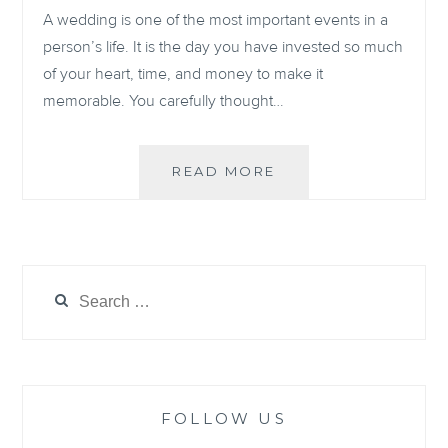
A wedding is one of the most important events in a
person’s life. It is the day you have invested so much
of your heart, time, and money to make it
memorable. You carefully thought…
HOW
READ MORE
TO
UP-
CYCLE
YOUR
WEDDING
Search
DRESS
for:
AFTER
THE
WEDDING
FOLLOW US