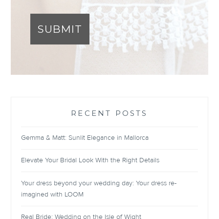
SUBMIT
RECENT POSTS
Gemma & Matt: Sunlit Elegance in Mallorca
Elevate Your Bridal Look With the Right Details
Your dress beyond your wedding day: Your dress re-
imagined with LOOM
Real Bride: Wedding on the Isle of Wight